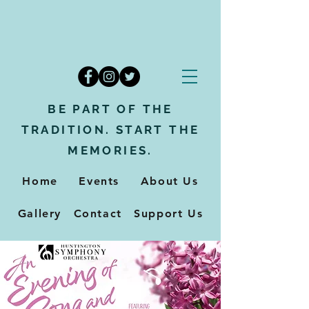
BE PART OF THE
TRADITION. START THE
MEMORIES.
Home
Events
About Us
Gallery
Contact
Support Us
Support Us