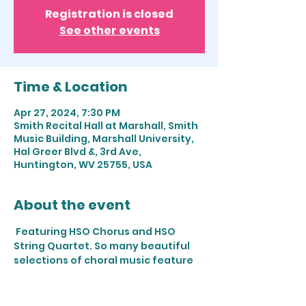
Registration is closed
See other events
Time & Location
Apr 27, 2024, 7:30 PM
Smith Recital Hall at Marshall, Smith
Music Building, Marshall University,
Hal Greer Blvd &, 3rd Ave,
Huntington, WV 25755, USA
About the event
 Featuring HSO Chorus and HSO 
String Quartet. So many beautiful 
selections of choral music feature 
stunning solo and string sections as 
we "...awake the voice, awake the 
string!" Work will include Handel, 