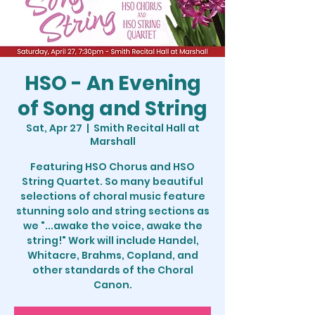
HSO - An Evening
of Song and String
Sat, Apr 27
  |  
Smith Recital Hall at
Marshall
Featuring HSO Chorus and HSO
String Quartet. So many beautiful
selections of choral music feature
stunning solo and string sections as
we "...awake the voice, awake the
string!" Work will include Handel,
Whitacre, Brahms, Copland, and
other standards of the Choral
Canon.